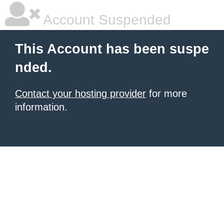
Account Suspended
This Account has been suspe
nded.
Contact your hosting provider
for more
information.