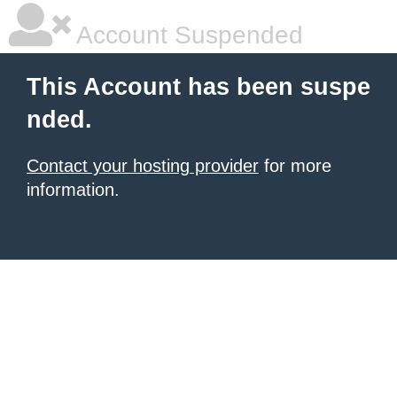
Account Suspended
This Account has been suspe
nded.
Contact your hosting provider
for more
information.