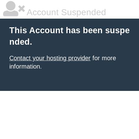
Account Suspended
This Account has been suspe
nded.
Contact your hosting provider
for more
information.