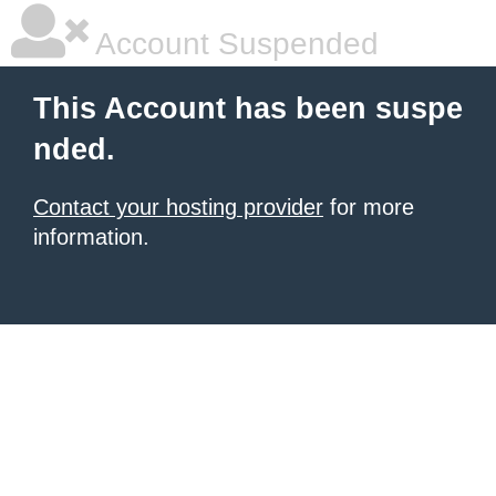
Account Suspended
This Account has been suspe
nded.
Contact your hosting provider
for more
information.