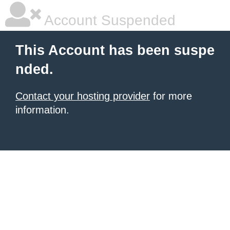
Account Suspended
This Account has been suspe
nded.
Contact your hosting provider
for more
information.